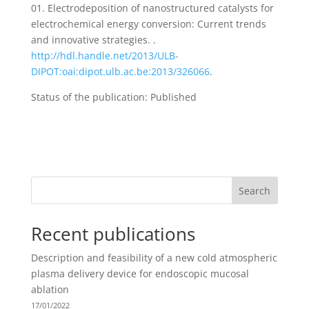
01. Electrodeposition of nanostructured catalysts for
electrochemical energy conversion: Current trends
and innovative strategies. .
http://hdl.handle.net/2013/ULB-
DIPOT:oai:dipot.ulb.ac.be:2013/326066
.
Status of the publication: Published
Search
Recent publications
Description and feasibility of a new cold atmospheric
plasma delivery device for endoscopic mucosal
ablation
17/01/2022