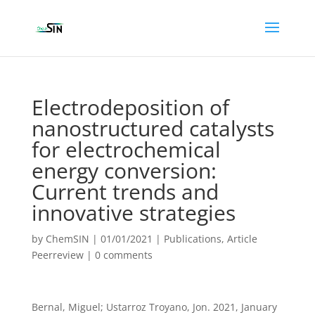
Electrodeposition of
nanostructured catalysts
for electrochemical
energy conversion:
Current trends and
innovative strategies
by
ChemSIN
|
01/01/2021
|
Publications
,
Article
Peerreview
|
0 comments
Bernal, Miguel; Ustarroz Troyano, Jon. 2021, January