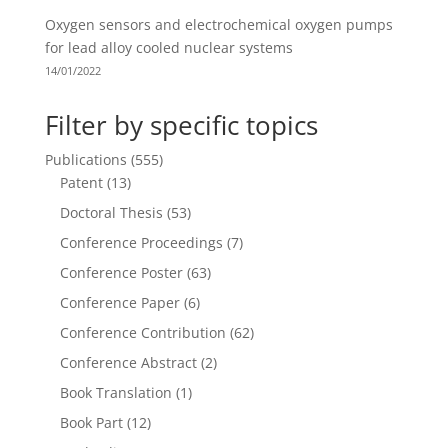
Oxygen sensors and electrochemical oxygen pumps
for lead alloy cooled nuclear systems
14/01/2022
Filter by specific topics
Publications
(555)
Patent
(13)
Doctoral Thesis
(53)
Conference Proceedings
(7)
Conference Poster
(63)
Conference Paper
(6)
Conference Contribution
(62)
Conference Abstract
(2)
Book Translation
(1)
Book Part
(12)