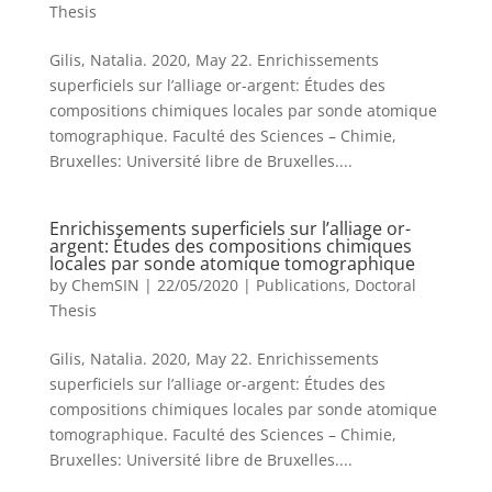
Thesis
Gilis, Natalia. 2020, May 22. Enrichissements
superficiels sur l’alliage or-argent: Études des
compositions chimiques locales par sonde atomique
tomographique. Faculté des Sciences – Chimie,
Bruxelles: Université libre de Bruxelles....
Enrichissements superficiels sur l’alliage or-
argent: Études des compositions chimiques
locales par sonde atomique tomographique
by
ChemSIN
|
22/05/2020
|
Publications
,
Doctoral
Thesis
Gilis, Natalia. 2020, May 22. Enrichissements
superficiels sur l’alliage or-argent: Études des
compositions chimiques locales par sonde atomique
tomographique. Faculté des Sciences – Chimie,
Bruxelles: Université libre de Bruxelles....