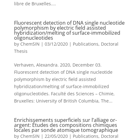
libre de Bruxelles....
Fluorescent detection of DNA single nucleotide
polymorphism by electric field assisted
hybridization/melting of surface-immobilized
oligonucleotides
by
ChemSIN
|
03/12/2020
|
Publications
,
Doctoral
Thesis
Verhaven, Alexandra. 2020, December 03.
Fluorescent detection of DNA single nucleotide
polymorphism by electric field assisted
hybridization/melting of surface-immobilized
oligonucleotides. Faculté des Sciences – Chimie,
Bruxelles: University of British Columbia, The...
Enrichissements superficiels sur l’alliage or-
argent: Études des compositions chimiques
locales par sonde atomique tomographique
by
ChemSIN
|
22/05/2020
|
Publications
,
Doctoral