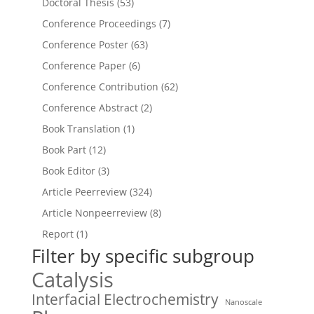
Doctoral Thesis
(53)
Conference Proceedings
(7)
Conference Poster
(63)
Conference Paper
(6)
Conference Contribution
(62)
Conference Abstract
(2)
Book Translation
(1)
Book Part
(12)
Book Editor
(3)
Article Peerreview
(324)
Article Nonpeerreview
(8)
Report
(1)
Filter by specific subgroup
Catalysis
Interfacial Electrochemistry
Nanoscale