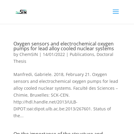
Oxygen sensors and electrochemical oxygen
pumps for lead alloy cooled nuclear systems
by
ChemSIN
|
14/01/2022
|
Publications
,
Doctoral
Thesis
Manfredi, Gabriele. 2018, February 21. Oxygen
sensors and electrochemical oxygen pumps for lead
alloy cooled nuclear systems. Faculté des Sciences –
Chimie, Bruxelles: SCK-CEN.
http://hdl.handle.net/2013/ULB-
DIPOT:oai:dipot.ulb.ac.be:2013/267601. Status of
the...