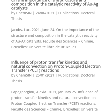
On the importance of the structure and
composition in the catalytic reactivity of Au-Ag
catalysts
by
ChemSIN
|
24/06/2021
|
Publications
,
Doctoral
Thesis
Jacobs, Luc. 2021, June 24. On the importance of the
structure and composition in the catalytic reactivity
of Au-Ag catalysts. Faculté des Sciences – Chimie,
Bruxelles: Université libre de Bruxelles....
Influence of proton transfer kinetics and
natural convection on Proton-Coupled Electron
Transfer (PCET) reactions
by
ChemSIN
|
25/01/2021
|
Publications
,
Doctoral
Thesis
Papageorgiou, Alexia. 2021, January 25. Influence of
proton transfer kinetics and natural convection on
Proton-Coupled Electron Transfer (PCET) reactions.
Faculté des Sciences – Chimie, Bruxelles: Université