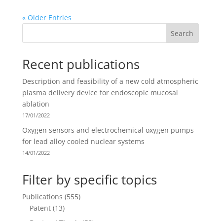
« Older Entries
Search
Recent publications
Description and feasibility of a new cold atmospheric
plasma delivery device for endoscopic mucosal
ablation
17/01/2022
Oxygen sensors and electrochemical oxygen pumps
for lead alloy cooled nuclear systems
14/01/2022
Filter by specific topics
Publications
(555)
Patent
(13)