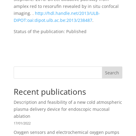
amplex red to resorufin revealed by in situ confocal
imaging. .
http://hdl.handle.net/2013/ULB-
DIPOT:oai:dipot.ulb.ac.be:2013/238487
.
Status of the publication: Published
Search
Recent publications
Description and feasibility of a new cold atmospheric
plasma delivery device for endoscopic mucosal
ablation
17/01/2022
Oxygen sensors and electrochemical oxygen pumps