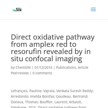
Direct oxidative pathway
from amplex red to
resorufin revealed by in
situ confocal imaging
by
ChemSIN
|
01/12/2016
|
Publications
,
Article
Peerreview
|
0 comments
Lefrançois, Pauline; Vajrala, Venkata Suresh Reddy;
Arredondo, Imelda Bonifas; Goudeau, Bertrand;
Doneux, Thomas; Bouffier, Laurent; Arbault,
Stéphane. 2016. Direct oxidative pathway from