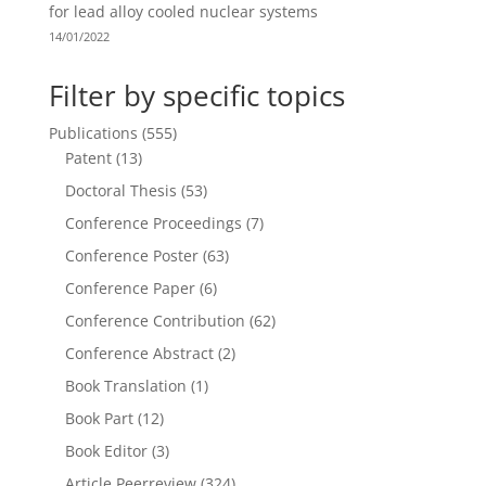
for lead alloy cooled nuclear systems
14/01/2022
Filter by specific topics
Publications
(555)
Patent
(13)
Doctoral Thesis
(53)
Conference Proceedings
(7)
Conference Poster
(63)
Conference Paper
(6)
Conference Contribution
(62)
Conference Abstract
(2)
Book Translation
(1)
Book Part
(12)
Book Editor
(3)
Article Peerreview
(324)