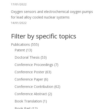
17/01/2022
Oxygen sensors and electrochemical oxygen pumps
for lead alloy cooled nuclear systems
14/01/2022
Filter by specific topics
Publications
(555)
Patent
(13)
Doctoral Thesis
(53)
Conference Proceedings
(7)
Conference Poster
(63)
Conference Paper
(6)
Conference Contribution
(62)
Conference Abstract
(2)
Book Translation
(1)
Book Part
(12)