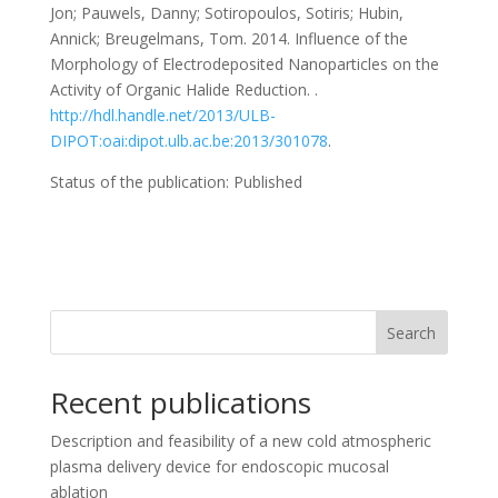
Jon; Pauwels, Danny; Sotiropoulos, Sotiris; Hubin,
Annick; Breugelmans, Tom. 2014. Influence of the
Morphology of Electrodeposited Nanoparticles on the
Activity of Organic Halide Reduction. .
http://hdl.handle.net/2013/ULB-
DIPOT:oai:dipot.ulb.ac.be:2013/301078
.
Status of the publication: Published
Search
Recent publications
Description and feasibility of a new cold atmospheric
plasma delivery device for endoscopic mucosal
ablation