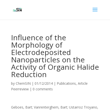
Influence of the
Morphology of
Electrodeposited
Nanoparticles on the
Activity of Organic Halide
Reduction
by
ChemSIN
|
01/12/2014
|
Publications
,
Article
Peerreview
|
0 comments
Geboes, Bart; Vanrenterghem, Bart; Ustarroz Troyano,